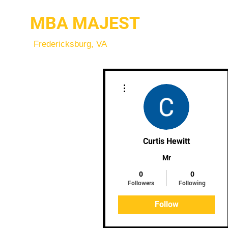
MBA MAJEST
Fredericksburg, VA
More actions
Curtis Hewitt
Mr
0
0
Followers
Following
Follow