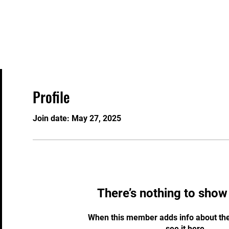
Home
Programs
Special Teams
TKD Ser
Profile
Join date: May 27, 2025
There’s nothing to show
When this member adds info about the
see it here.