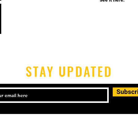
STAY UPDATED
Subscr
540) 899-5588.
mba@majestfred.com