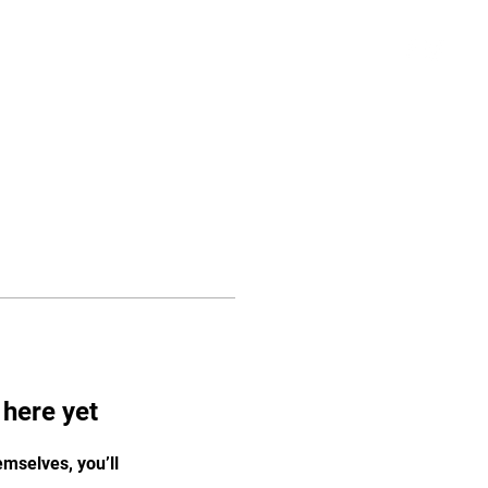
Log In
vices
Staff
More
 here yet
mselves, you’ll