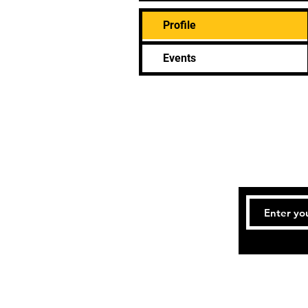
Profile
Events
Tel: (