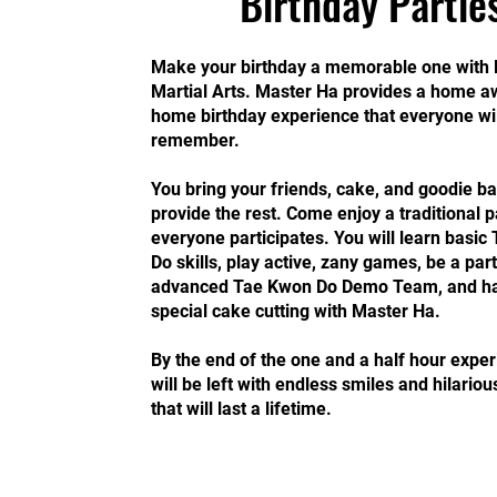
Birthday Partie
Make your birthday a memorable one with 
Martial Arts. Master Ha provides a home 
home birthday experience that everyone wil
remember.
You bring your friends, cake, and goodie ba
provide the rest. Come enjoy a traditional 
everyone participates. You will learn basi
Do skills, play active, zany games, be a part
advanced Tae Kwon Do Demo Team, and h
special cake cutting with Master Ha.
By the end of the one and a half hour exper
will be left with endless smiles and hilariou
that will last a lifetime.