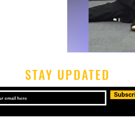
STAY UPDATED
Subscr
540) 899-5588.
mba@majestfred.com