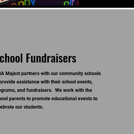
chool Fundraisers
A Majest partners with our community schools
 provide assistance with their school events,
ograms, and fundraisers. We work with the
hool parents to promote educational events to
lebrate our students.