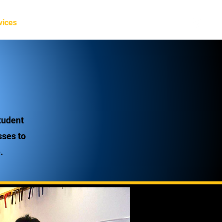
Log In
vices
Staff
More
tudent
sses to
.