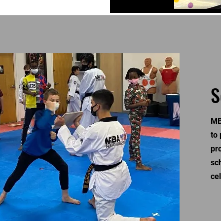
S
MB
to
pr
sc
ce