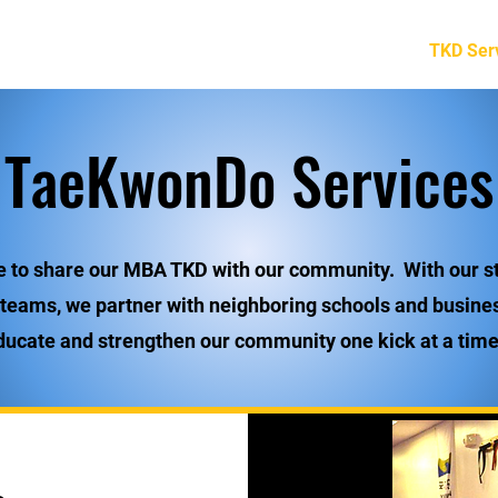
Home
Programs
Special Teams
TKD Ser
TaeKwonDo Services
e to share our MBA TKD with our community. With our s
 teams, we partner with neighboring schools and busine
ducate and strengthen our community one kick at a time