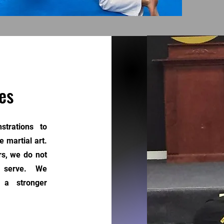
es
trations to
 martial art.
rs, we do not
we serve. We
 a stronger