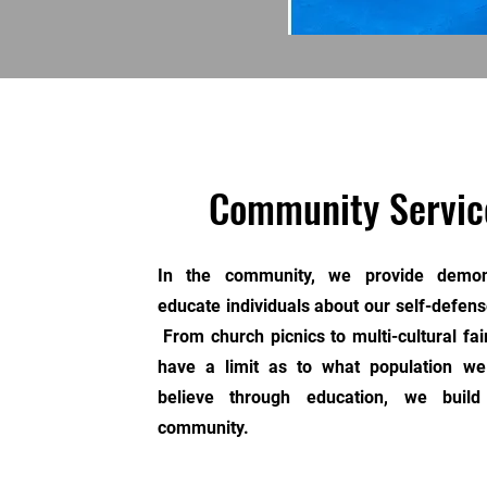
Community Servic
In the community, we provide demons
educate individuals about our self-defense
From church picnics to multi-cultural fai
have a limit as to what population 
believe through education, we build
community.