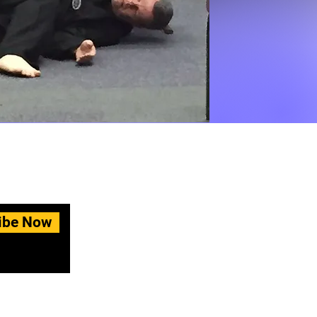
ibe Now