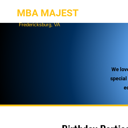
MBA MAJEST
Fredericksburg, VA
We lov
special
e