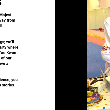
s
Majest
away from
l
gs; we'll
party where
c Tae Kwon
 of our
ave a
ience, you
s stories