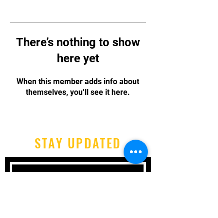
There’s nothing to show
here yet
When this member adds info about
themselves, you’ll see it here.
STAY UPDATED
Subscribe Now