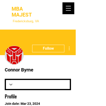
MBA
MAJEST
Fredericksburg, VA
More actions
Follow
Connor Byrne
Profile
Join date: Mar 23, 2024